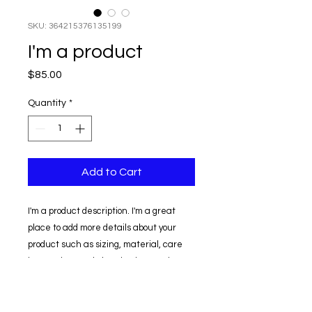
SKU: 364215376135199
I'm a product
Price
$85.00
Quantity
*
Add to Cart
I'm a product description. I'm a great 
place to add more details about your 
product such as sizing, material, care 
instructions and cleaning instructions.
PRODUCT INFO