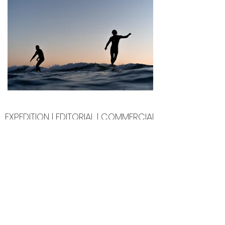
EXPEDITION | EDITORIAL | COMMERCIAL
PREVIOUS CLIENTS
PATAGONIA | VUORI | MOUNTAIN HOUSE | SAOLA | SAN
DIEGO HAT CO. | TURTLE FUR | NOCS | CHANGING TIDES
FOUNDATION | KATEBOARDS
GOLDEN STATE GUIDING | YONISWELL | MADRE SURF |
TROUTCREEK WILDERNESS LODGE