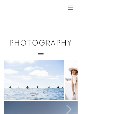
PHOTOGRAPHY